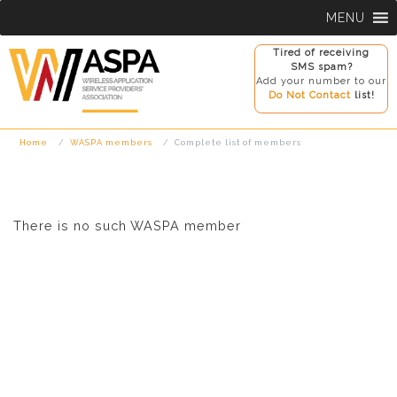
Skip
MENU
to
content
Tired of receiving
SMS spam?
Add your number to our
Do Not Contact
list!
Home
WASPA members
Complete list of members
There is no such WASPA member