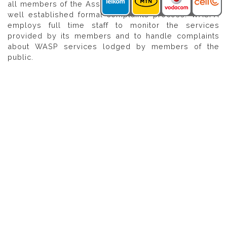
all members of the Association must adhere to, and a
well established formal complaints process. WASPA
employs full time staff to monitor the services
provided by its members and to handle complaints
about WASP services lodged by members of the
public.