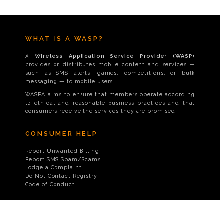
WHAT IS A WASP?
A
Wireless Application Service Provider (WASP)
provides or distributes mobile content and services —
such as SMS alerts, games, competitions, or bulk
messaging — to mobile users.
WASPA aims to ensure that members operate according
to ethical and reasonable business practices and that
consumers receive the services they are promised.
CONSUMER HELP
Report Unwanted Billing
Report SMS Spam/Scams
Lodge a Complaint
Do Not Contact Registry
Code of Conduct
CONTACT US