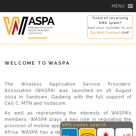
Skip
MENU
to
content
Tired of receiving
SMS spam?
Add your number to our
Do Not Contact
list!
WELCOME TO WASPA
The Wireless Application Service Providers’
Association (WASPA) was launched on 26 August
2004 in Sandown, Gauteng with the full support of
Cell C, MTN and Vodacom.
As well as representing the interests of WASPA’s
members, WASPA plays a key role in regulating the
SMS codes search
provision of mobile applications and services in South
Africa. WASPA has a detailed Code of Conduct which