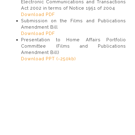
Electronic Communications and Transactions
Act 2002 in terms of Notice 1951 of 2004
Download PDF
Submission on the Films and Publications
Amendment Bill
Download PDF
Presentation to Home Affairs Portfolio
Committee (Films and Publications
Amendment Bill)
Download PPT (~250kb)