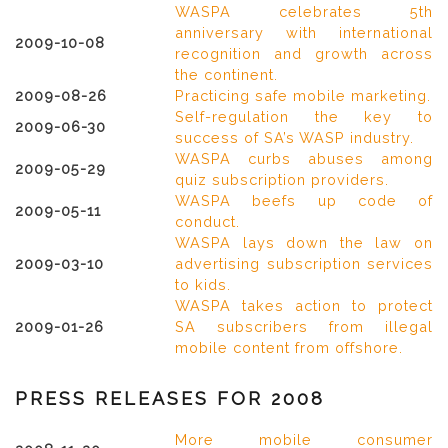
WASPA celebrates 5th
anniversary with international
2009-10-08
recognition and growth across
the continent.
2009-08-26
Practicing safe mobile marketing.
Self-regulation the key to
2009-06-30
success of SA’s WASP industry.
WASPA curbs abuses among
2009-05-29
quiz subscription providers.
WASPA beefs up code of
2009-05-11
conduct.
WASPA lays down the law on
2009-03-10
advertising subscription services
to kids.
WASPA takes action to protect
2009-01-26
SA subscribers from illegal
mobile content from offshore.
PRESS RELEASES FOR 2008
More mobile consumer