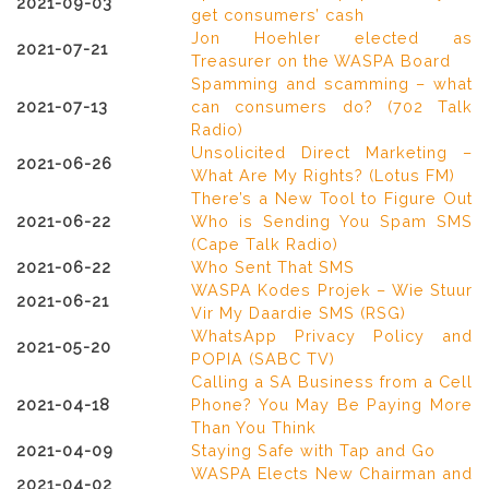
2021-09-03
get consumers’ cash
Jon Hoehler elected as
2021-07-21
Treasurer on the WASPA Board
Spamming and scamming – what
2021-07-13
can consumers do? (702 Talk
Radio)
Unsolicited Direct Marketing –
2021-06-26
What Are My Rights? (Lotus FM)
There’s a New Tool to Figure Out
2021-06-22
Who is Sending You Spam SMS
(Cape Talk Radio)
2021-06-22
Who Sent That SMS
WASPA Kodes Projek – Wie Stuur
2021-06-21
Vir My Daardie SMS (RSG)
WhatsApp Privacy Policy and
2021-05-20
POPIA (SABC TV)
Calling a SA Business from a Cell
2021-04-18
Phone? You May Be Paying More
Than You Think
2021-04-09
Staying Safe with Tap and Go
WASPA Elects New Chairman and
2021-04-02