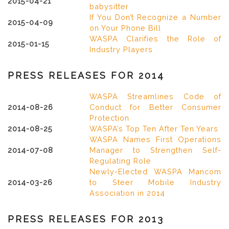
2015-04-21
babysitter
If You Don’t Recognize a Number
2015-04-09
on Your Phone Bill
WASPA Clarifies the Role of
2015-01-15
Industry Players
PRESS RELEASES FOR 2014
WASPA Streamlines Code of
2014-08-26
Conduct for Better Consumer
Protection
2014-08-25
WASPA’s Top Ten After Ten Years
WASPA Names First Operations
2014-07-08
Manager to Strengthen Self-
Regulating Role
Newly-Elected WASPA Mancom
2014-03-26
to Steer Mobile Industry
Association in 2014
PRESS RELEASES FOR 2013