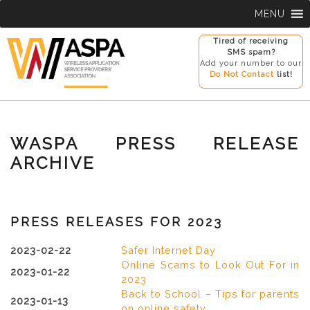
Skip
MENU
to
content
Tired of receiving
SMS spam?
Add your number to our
Do Not Contact
list!
WASPA PRESS RELEASE
ARCHIVE
PRESS RELEASES FOR 2023
2023-02-22
Safer Internet Day
Online Scams to Look Out For in
2023-01-22
2023
Back to School – Tips for parents
2023-01-13
on online safety