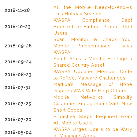
All the Mobile Need-to-Knows
2018-11-28
This Holiday Season
WASPA Compliance Dept
2018-10-23
Boosted to Further Protect Cell
Users
Scan, Monitor & Check Your
2018-09-26
Mobile Subscriptions, says
WASPA
South Africa’s Mobile Heritage a
2018-09-24
Shared Country Asset
WASPA Updates Member Code
2018-08-23
to Reflect Malware Challenges
Madiba’s Message of Hope
2018-07-31
Inspires WASPA to Help Others
Mobile Networks Simplify
2018-07-25
Customer Engagement With New
Short Codes
Proactive Steps Required From
2018-07-20
All Mobile Users
WASPA Urges Users to be Wary
2018-05-04
of Malicious Apps