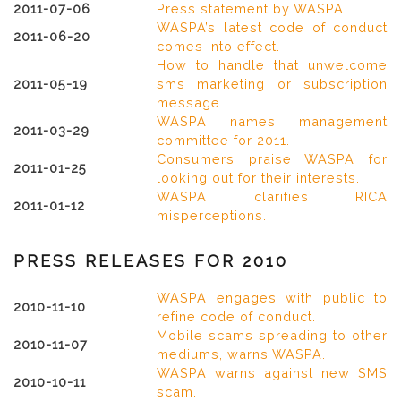
2011-07-06
Press statement by WASPA.
WASPA’s latest code of conduct
2011-06-20
comes into effect.
How to handle that unwelcome
2011-05-19
sms marketing or subscription
message.
WASPA names management
2011-03-29
committee for 2011.
Consumers praise WASPA for
2011-01-25
looking out for their interests.
WASPA clarifies RICA
2011-01-12
misperceptions.
PRESS RELEASES FOR 2010
WASPA engages with public to
2010-11-10
refine code of conduct.
Mobile scams spreading to other
2010-11-07
mediums, warns WASPA.
WASPA warns against new SMS
2010-10-11
scam.