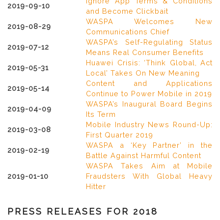
Ignore App Terms & Conditions
2019-09-10
and Become Clickbait
WASPA Welcomes New
2019-08-29
Communications Chief
WASPA’s Self-Regulating Status
2019-07-12
Means Real Consumer Benefits
Huawei Crisis: ‘Think Global, Act
2019-05-31
Local’ Takes On New Meaning
Content and Applications
2019-05-14
Continue to Power Mobile in 2019
WASPA’s Inaugural Board Begins
2019-04-09
Its Term
Mobile Industry News Round-Up:
2019-03-08
First Quarter 2019
WASPA a ‘Key Partner’ in the
2019-02-19
Battle Against Harmful Content
WASPA Takes Aim at Mobile
2019-01-10
Fraudsters With Global Heavy
Hitter
PRESS RELEASES FOR 2018