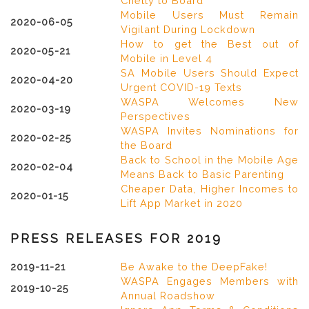
Chetty to Board
Mobile Users Must Remain
2020-06-05
Vigilant During Lockdown
How to get the Best out of
2020-05-21
Mobile in Level 4
SA Mobile Users Should Expect
2020-04-20
Urgent COVID-19 Texts
WASPA Welcomes New
2020-03-19
Perspectives
WASPA Invites Nominations for
2020-02-25
the Board
Back to School in the Mobile Age
2020-02-04
Means Back to Basic Parenting
Cheaper Data, Higher Incomes to
2020-01-15
Lift App Market in 2020
PRESS RELEASES FOR 2019
2019-11-21
Be Awake to the DeepFake!
WASPA Engages Members with
2019-10-25
Annual Roadshow