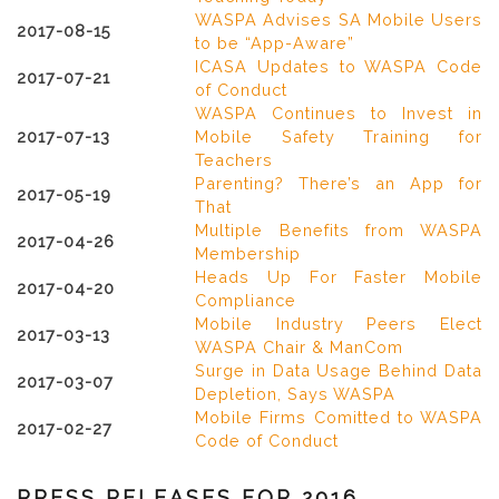
WASPA Advises SA Mobile Users
2017-08-15
to be “App-Aware”
ICASA Updates to WASPA Code
2017-07-21
of Conduct
WASPA Continues to Invest in
2017-07-13
Mobile Safety Training for
Teachers
Parenting? There’s an App for
2017-05-19
That
Multiple Benefits from WASPA
2017-04-26
Membership
Heads Up For Faster Mobile
2017-04-20
Compliance
Mobile Industry Peers Elect
2017-03-13
WASPA Chair & ManCom
Surge in Data Usage Behind Data
2017-03-07
Depletion, Says WASPA
Mobile Firms Comitted to WASPA
2017-02-27
Code of Conduct
PRESS RELEASES FOR 2016