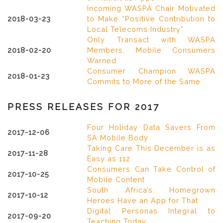
Incoming WASPA Chair Motivated
2018-03-23
to Make “Positive Contribution to
Local Telecoms Industry”
Only Transact with WASPA
2018-02-20
Members, Mobile Consumers
Warned
Consumer Champion WASPA
2018-01-23
Commits to More of the Same
PRESS RELEASES FOR 2017
Four Holiday Data Savers From
2017-12-06
SA Mobile Body
Taking Care This December is as
2017-11-28
Easy as 112
Consumers Can Take Control of
2017-10-25
Mobile Content
South Africa’s Homegrown
2017-10-12
Heroes Have an App for That
Digital Personas Integral to
2017-09-20
Teaching Today