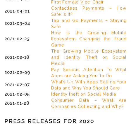
First Female Vice-Chair
Contactless Payments – How
2021-04-01
Safe Is It?
Tap and Go Payments – Staying
2021-03-04
Safe
How is the Growing Mobile
2021-02-23
Ecosystem Changing the Fraud
Game
The Growing Mobile Ecosystem
2021-02-18
and Identity Theft on Social
Media
Pay Serious Attention To What
2021-02-09
Apps are Asking You To Do
What’s Up With Apps Selling Your
2021-02-07
Data and Why You Should Care
2021-02-05
Identity theft on Social Media
Consumer Data – What Are
2021-01-28
Companies Collecting and Why?
PRESS RELEASES FOR 2020