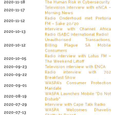
2020-11-18
The Human Risk in Cybersecurity
Television Interview with eNCA –
2020-11-17
Morning News
Radio Onderhoud met Pretoria
2020-11-12
FM – Sake 20/20
Interview with Channel Africa
2020-10-13
Radio (SABC International Radio)
Unauthorised Transactions,
2020-10-12
Billing Plague SA Mobile
Consumers
Radio interview with Lotus FM –
2020-10-05
The Weekend Liftoff
2020-09-23
Television interview with ENCA
Radio interview with 702
2020-09-22
Breakfast Show
WASPA’s Consumer Protection
2020-09-01
Mandate
WASPA Launches Mobile “Do Not
2020-08-19
Disturb”
2020-07-29
Interview with Cape Talk Radio
WASPA Welcomes Dhavelin
2020-07-13