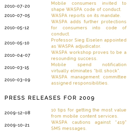
Mobile consumers invited to
2010-07-20
shape WASPA code of conduct.
2010-07-05
WASPA reports on its mandate.
WASPA adds further protections
2010-05-12
for consumers into code of
conduct.
Professor Sieg Eiselen appointed
2010-05-10
as WASPA adjudicator.
WASPA workshop proves to be a
2010-04-07
resounding success.
Mobile spend notification
2010-03-15
virtually elminates “bill shock”.
WASPA management committee
2010-03-09
assigned responsibilities.
PRESS RELEASES FOR 2009
10 tips for getting the most value
2009-12-08
from mobile content services.
WASPA cautions against “419”
2009-10-21
SMS messages.