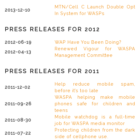
MTN/Cell C Launch Double Opt
2013-12-10
In System for WASPs
PRESS RELEASES FOR 2012
2012-06-19
WAP Have You Been Doing?
Renewed Vigour for WASPA
2012-04-13
Management Committee
PRESS RELEASES FOR 2011
Help reduce mobile spam,
2011-12-02
before it’s too late
WASPA helping make mobile
2011-09-26
phones safe for children and
teens
Mobile watchdog is a full-time
2011-08-30
job for WASPA media monitor
Protecting children from the dark
2011-07-22
side of cellphone use.