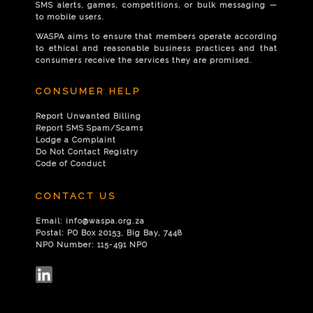
SMS alerts, games, competitions, or bulk messaging —
to mobile users.
WASPA aims to ensure that members operate according
to ethical and reasonable business practices and that
consumers receive the services they are promised.
CONSUMER HELP
Report Unwanted Billing
Report SMS Spam/Scams
Lodge a Complaint
Do Not Contact Registry
Code of Conduct
CONTACT US
Email:
info@waspa.org.za
Postal:
PO Box 20153, Big Bay, 7448
NPO Number:
115-491 NPO