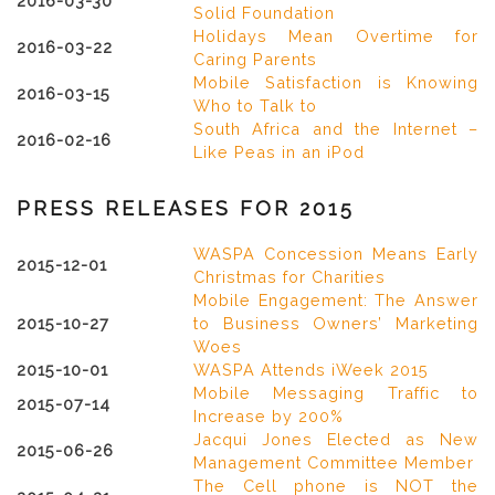
2016-03-30
Solid Foundation
Holidays Mean Overtime for
2016-03-22
Caring Parents
Mobile Satisfaction is Knowing
2016-03-15
Who to Talk to
South Africa and the Internet –
2016-02-16
Like Peas in an iPod
PRESS RELEASES FOR 2015
WASPA Concession Means Early
2015-12-01
Christmas for Charities
Mobile Engagement: The Answer
2015-10-27
to Business Owners’ Marketing
Woes
2015-10-01
WASPA Attends iWeek 2015
Mobile Messaging Traffic to
2015-07-14
Increase by 200%
Jacqui Jones Elected as New
2015-06-26
Management Committee Member
The Cell phone is NOT the