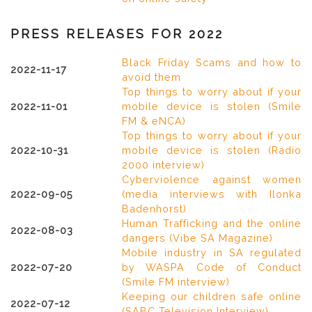
PRESS RELEASES FOR 2022
Black Friday Scams and how to
2022-11-17
avoid them
Top things to worry about if your
2022-11-01
mobile device is stolen (Smile
FM & eNCA)
Top things to worry about if your
2022-10-31
mobile device is stolen (Radio
2000 interview)
Cyberviolence against women
2022-09-05
(media interviews with Ilonka
Badenhorst)
Human Trafficking and the online
2022-08-03
dangers (Vibe SA Magazine)
Mobile industry in SA regulated
2022-07-20
by WASPA Code of Conduct
(Smile FM interview)
Keeping our children safe online
2022-07-12
(SABC Television Interview)