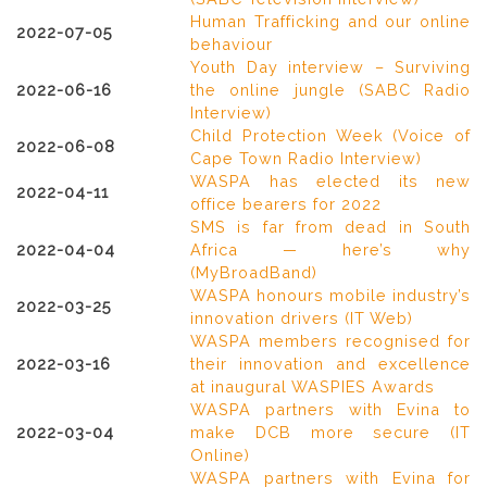
Human Trafficking and our online
2022-07-05
behaviour
Youth Day interview – Surviving
2022-06-16
the online jungle (SABC Radio
Interview)
Child Protection Week (Voice of
2022-06-08
Cape Town Radio Interview)
WASPA has elected its new
2022-04-11
office bearers for 2022
SMS is far from dead in South
2022-04-04
Africa — here’s why
(MyBroadBand)
WASPA honours mobile industry’s
2022-03-25
innovation drivers (IT Web)
WASPA members recognised for
2022-03-16
their innovation and excellence
at inaugural WASPIES Awards
WASPA partners with Evina to
2022-03-04
make DCB more secure (IT
Online)
WASPA partners with Evina for