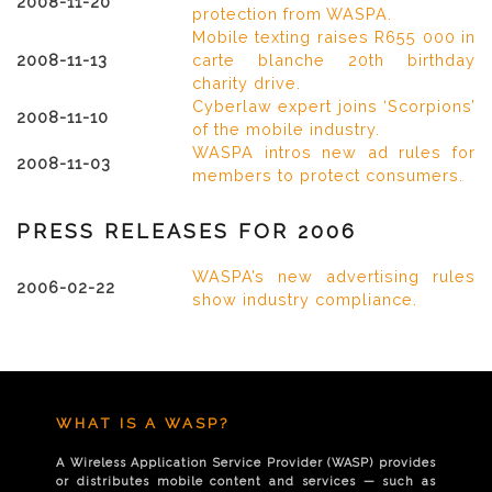
2008-11-20
protection from WASPA.
Mobile texting raises R655 000 in
2008-11-13
carte blanche 20th birthday
charity drive.
Cyberlaw expert joins ‘Scorpions’
2008-11-10
of the mobile industry.
WASPA intros new ad rules for
2008-11-03
members to protect consumers.
PRESS RELEASES FOR 2006
WASPA’s new advertising rules
2006-02-22
show industry compliance.
WHAT IS A WASP?
A
Wireless Application Service Provider (WASP)
provides
or distributes mobile content and services — such as