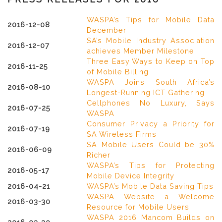
WASPA’s Tips for Mobile Data
2016-12-08
December
SA’s Mobile Industry Association
2016-12-07
achieves Member Milestone
Three Easy Ways to Keep on Top
2016-11-25
of Mobile Billing
WASPA Joins South Africa’s
2016-08-10
Longest-Running ICT Gathering
Cellphones No Luxury, Says
2016-07-25
WASPA
Consumer Privacy a Priority for
2016-07-19
SA Wireless Firms
SA Mobile Users Could be 30%
2016-06-09
Richer
WASPA’s Tips for Protecting
2016-05-17
Mobile Device Integrity
2016-04-21
WASPA’s Mobile Data Saving Tips
WASPA Website a Welcome
2016-03-30
Resource for Mobile Users
WASPA 2016 Mancom Builds on