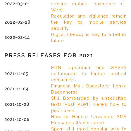
2022-03-01
secure mobile payments (IT
Web)
Regulation and vigilance remain
2022-02-28
the key to mobile service
security
Digital literacy is key to a better
2022-02-14
future
PRESS RELEASES FOR 2021
MTN, Upstream and WASPA
2021-11-05
collaborate to further protect
consumers
Financial Mail Backstory: Ilonka
2021-11-04
Badenhorst
Still Bombarded by unsolicited
2021-10-28
texts Post POPI? Here’s how to
push back
How to Handle Unwanted SMS
2021-10-06
Messages (Radio 2000)
Spam still most popular way to