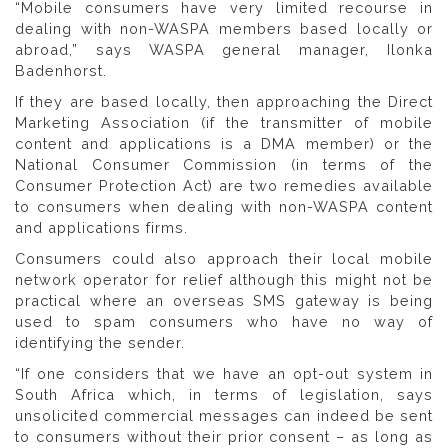
“Mobile consumers have very limited recourse in
dealing with non-WASPA members based locally or
abroad,” says WASPA general manager, Ilonka
Badenhorst.
If they are based locally, then approaching the Direct
Marketing Association (if the transmitter of mobile
content and applications is a DMA member) or the
National Consumer Commission (in terms of the
Consumer Protection Act) are two remedies available
to consumers when dealing with non-WASPA content
and applications firms.
Consumers could also approach their local mobile
network operator for relief although this might not be
practical where an overseas SMS gateway is being
used to spam consumers who have no way of
identifying the sender.
“If one considers that we have an opt-out system in
South Africa which, in terms of legislation, says
unsolicited commercial messages can indeed be sent
to consumers without their prior consent – as long as