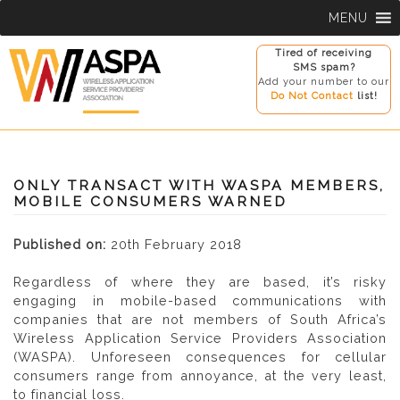
Skip
MENU
to
content
Tired of receiving
SMS spam?
Add your number to our
Do Not Contact
list!
ONLY TRANSACT WITH WASPA MEMBERS,
MOBILE CONSUMERS WARNED
Published on:
20th February 2018
Regardless of where they are based, it’s risky
engaging in mobile-based communications with
companies that are not members of South Africa’s
Wireless Application Service Providers Association
(WASPA). Unforeseen consequences for cellular
consumers range from annoyance, at the very least,
to financial loss.