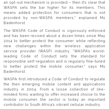
an opt-out mechanism is provided – then it’s clear that
WASPA sets the bar higher for its members. This
means added protection for consumers that is not
provided by non-WASPA members,” explained Ms
Badenhorst.
The WASPA Code of Conduct is vigorously enforced
and has been revised about a dozen times since May
2014 to better protect the consumer while reflecting
new challenges within the wireless application
service provider (WASP) industry. “WASPA’s world-
leading Code of Conduct sets the standard for
responsible self-regulation and is regularly fine-tuned
to better protect the mobile consumer,” says Ms
Badenhorst.
WASPA first introduced a Code of Conduct to regulate
the then emerging mobile content and applications
industry in 2004. From a loose collection of like-
minded firms wanting to offer increased choice to the
mobile consumer, the sector is today an important
contributor to South Africa’s vibrant cellular industry.