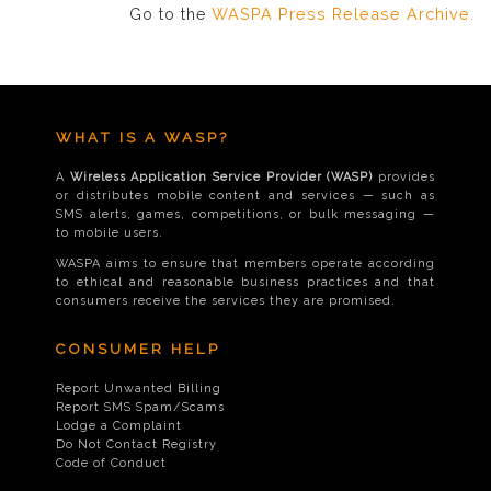
Go to the
WASPA Press Release Archive.
WHAT IS A WASP?
A
Wireless Application Service Provider (WASP)
provides
or distributes mobile content and services — such as
SMS alerts, games, competitions, or bulk messaging —
to mobile users.
WASPA aims to ensure that members operate according
to ethical and reasonable business practices and that
consumers receive the services they are promised.
CONSUMER HELP
Report Unwanted Billing
Report SMS Spam/Scams
Lodge a Complaint
Do Not Contact Registry
Code of Conduct