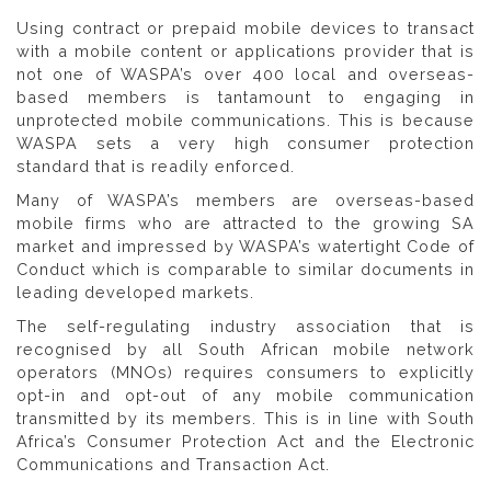
Using contract or prepaid mobile devices to transact
with a mobile content or applications provider that is
not one of WASPA’s over 400 local and overseas-
based members is tantamount to engaging in
unprotected mobile communications. This is because
WASPA sets a very high consumer protection
standard that is readily enforced.
Many of WASPA’s members are overseas-based
mobile firms who are attracted to the growing SA
market and impressed by WASPA’s watertight Code of
Conduct which is comparable to similar documents in
leading developed markets.
The self-regulating industry association that is
recognised by all South African mobile network
operators (MNOs) requires consumers to explicitly
opt-in and opt-out of any mobile communication
transmitted by its members. This is in line with South
Africa’s Consumer Protection Act and the Electronic
Communications and Transaction Act.