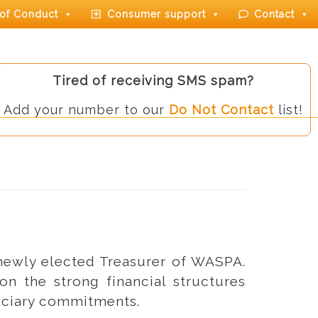
of Conduct
Consumer support
Contact
Tired of receiving SMS spam?
Add your number to our
Do Not Contact
list!
 newly elected Treasurer of WASPA.
on the strong financial structures
duciary commitments.