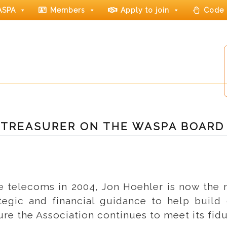
ASPA
Members
Apply to join
Code 
 TREASURER ON THE WASPA BOARD
le telecoms in 2004, Jon Hoehler is now the
tegic and financial guidance to help build 
ure the Association continues to meet its fi