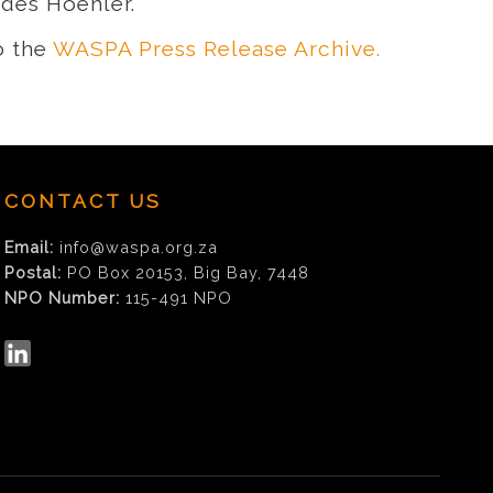
udes Hoehler.
o the
WASPA Press Release Archive.
CONTACT US
Email:
info@waspa.org.za
Postal:
PO Box 20153, Big Bay, 7448
NPO Number:
115-491 NPO