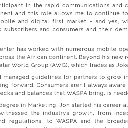
rticipant in the rapid communications and 
nent and this role allows me to continue t
mobile and digital first market – and yes, w
ys subscribers and consumers and their dem
oehler has worked with numerous mobile oper
ross the African continent. Beyond his new r
vatar World Group (AWG), which trades as Joke
l managed guidelines for partners to grow in 
oving forward. Consumers aren’t always aware
checks and balances that WASPA bring, is need
 degree in Marketing, Jon started his career 
 witnessed the industry’s growth, from incep
and regulations, to WASPA and the broader