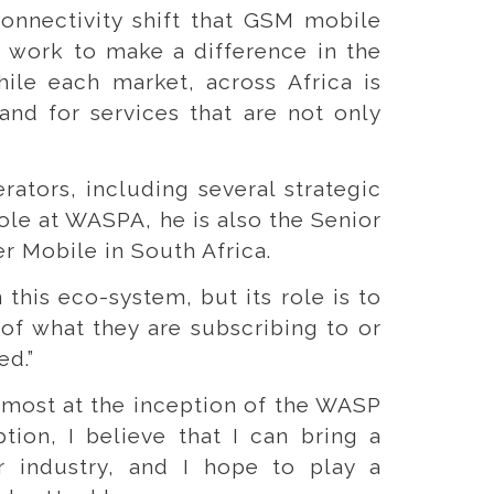
connectivity shift that GSM mobile
o work to make a difference in the
hile each market, across Africa is
and for services that are not only
ators, including several strategic
ole at WASPA, he is also the Senior
r Mobile in South Africa.
this eco-system, but its role is to
 of what they are subscribing to or
ed.”
almost at the inception of the WASP
tion, I believe that I can bring a
 industry, and I hope to play a