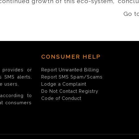
 continued growth of this eco-system,” concl
Go t
CONSUMER HELP
provides or
Report Unwanted Billing
s SMS alerts,
Report SMS Spam/Scams
e users.
Lodge a Complaint
Do Not Contact Registry
according to
Code of Conduct
hat consumers