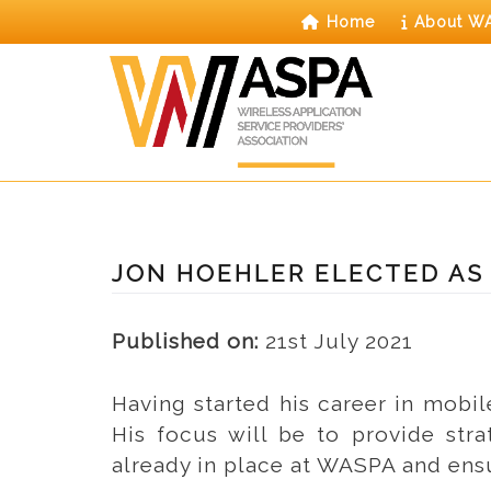
Skip
Home
About W
to
content
JON HOEHLER ELECTED AS
Published on:
21st July 2021
Having started his career in mobi
His focus will be to provide stra
already in place at WASPA and ens