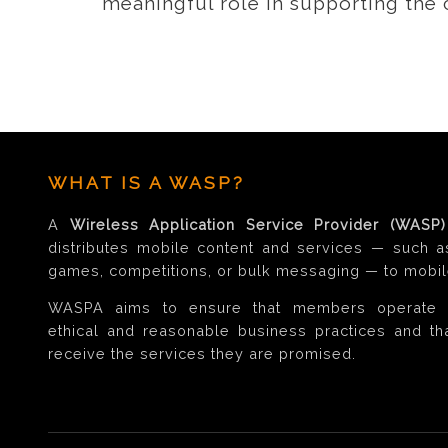
meaningful role in supporting the
WHAT IS A WASP?
A
Wireless Application Service Provider (WASP)
distributes mobile content and services — such a
games, competitions, or bulk messaging — to mobil
WASPA aims to ensure that members operate 
ethical and reasonable business practices and t
receive the services they are promised.