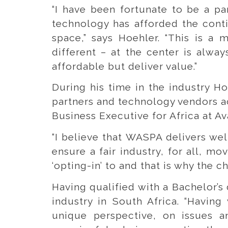
“I have been fortunate to be a pa
technology has afforded the conti
space,” says Hoehler. “This is a 
different – at the center is alwa
affordable but deliver value.”
During his time in the industry H
partners and technology vendors ac
Business Executive for Africa at A
“I believe that WASPA delivers wel
ensure a fair industry, for all, m
‘opting-in’ to and that is why the 
Having qualified with a Bachelor’s
industry in South Africa. “Having
unique perspective, on issues 