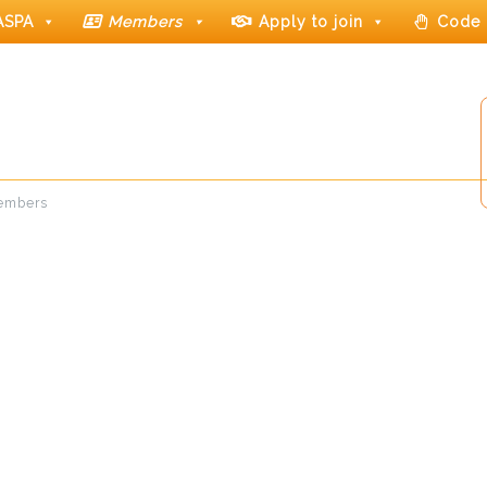
ASPA
Members
Apply to join
Code 
members