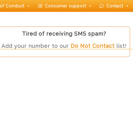
of Conduct
Consumer support
Contact
Tired of receiving SMS spam?
Add your number to our
Do Not Contact
list!