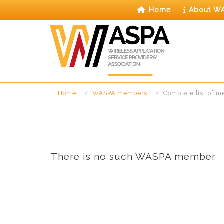
Skip
Home
About W
to
content
Home
WASPA members
Complete list of 
There is no such WASPA member