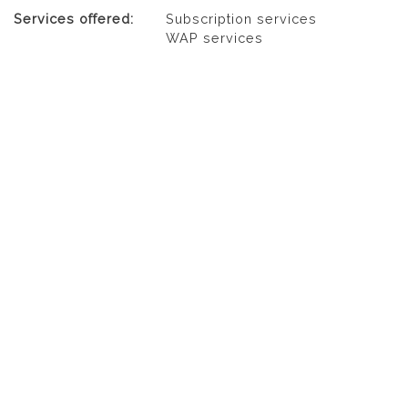
Services offered:
Subscription services
WAP services