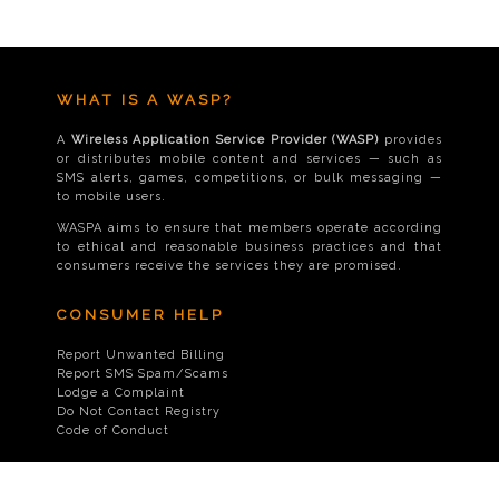
WHAT IS A WASP?
A
Wireless Application Service Provider (WASP)
provides
or distributes mobile content and services — such as
SMS alerts, games, competitions, or bulk messaging —
to mobile users.
WASPA aims to ensure that members operate according
to ethical and reasonable business practices and that
consumers receive the services they are promised.
CONSUMER HELP
Report Unwanted Billing
Report SMS Spam/Scams
Lodge a Complaint
Do Not Contact Registry
Code of Conduct
CONTACT US