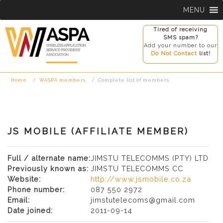
Skip
MENU
to
content
Tired of receiving
SMS spam?
Add your number to our
Do Not Contact
list!
Home
WASPA members
Complete list of members
JS MOBILE (AFFILIATE MEMBER)
Full / alternate name:
JIMSTU TELECOMMS (PTY) LTD
Previously known as:
JIMSTU TELECOMMS CC
Website:
http://www.jsmobile.co.za
Phone number:
087 550 2972
Email:
jimstutelecoms@gmail.com
Date joined:
2011-09-14