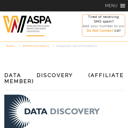
Skip
MENU
to
content
Tired of receiving
SMS spam?
Add your number to our
Do Not Contact
list!
Home
WASPA members
Complete list of members
DATA DISCOVERY (AFFILIATE
MEMBER)