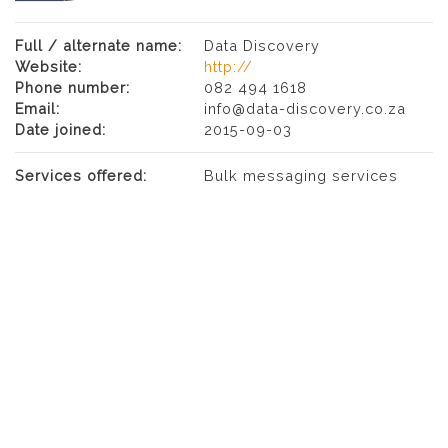
Full / alternate name:
Data Discovery
Website:
http://
Phone number:
082 494 1618
Email:
info@data-discovery.co.za
Date joined:
2015-09-03
Services offered:
Bulk messaging services