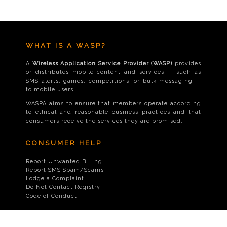
WHAT IS A WASP?
A
Wireless Application Service Provider (WASP)
provides
or distributes mobile content and services — such as
SMS alerts, games, competitions, or bulk messaging —
to mobile users.
WASPA aims to ensure that members operate according
to ethical and reasonable business practices and that
consumers receive the services they are promised.
CONSUMER HELP
Report Unwanted Billing
Report SMS Spam/Scams
Lodge a Complaint
Do Not Contact Registry
Code of Conduct
CONTACT US