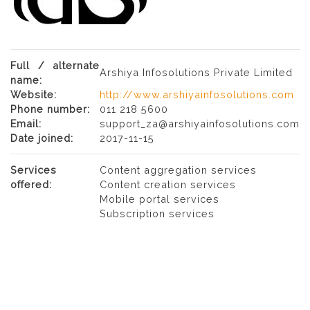
Full / alternate
Arshiya Infosolutions Private Limited
name:
Website:
http://www.arshiyainfosolutions.com
Phone number:
011 218 5600
Email:
support_za@arshiyainfosolutions.com
Date joined:
2017-11-15
Services
Content aggregation services
offered:
Content creation services
Mobile portal services
Subscription services