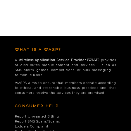
WHAT IS A WASP?
A
Wireless Application Service Provider (WASP)
provides
or distributes mobile content and services — such as
SMS alerts, games, competitions, or bulk messaging —
to mobile users.
WASPA aims to ensure that members operate according
to ethical and reasonable business practices and that
consumers receive the services they are promised.
CONSUMER HELP
Report Unwanted Billing
Report SMS Spam/Scams
Lodge a Complaint