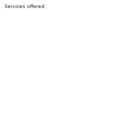
Services offered: