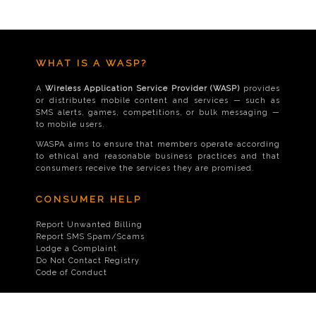
WHAT IS A WASP?
A
Wireless Application Service Provider (WASP)
provides
or distributes mobile content and services — such as
SMS alerts, games, competitions, or bulk messaging —
to mobile users.
WASPA aims to ensure that members operate according
to ethical and reasonable business practices and that
consumers receive the services they are promised.
CONSUMER HELP
Report Unwanted Billing
Report SMS Spam/Scams
Lodge a Complaint
Do Not Contact Registry
Code of Conduct
CONTACT US