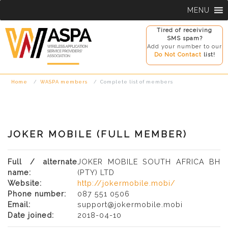
Skip
MENU
to
content
Tired of receiving
SMS spam?
Add your number to our
Do Not Contact
list!
Home
WASPA members
Complete list of members
JOKER MOBILE (FULL MEMBER)
Full / alternate
JOKER MOBILE SOUTH AFRICA BH
name:
(PTY) LTD
Website:
http://jokermobile.mobi/
Phone number:
087 551 0506
Email:
support@jokermobile.mobi
Date joined:
2018-04-10