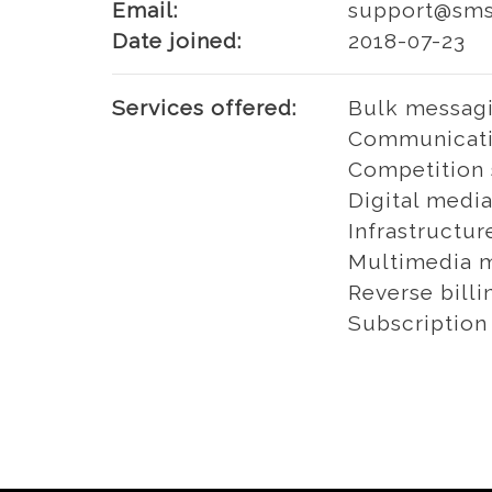
Email:
support@smso
Date joined:
2018-07-23
Services offered:
Bulk messagi
Communicati
Competition 
Digital media
Infrastructur
Multimedia m
Reverse billi
Subscription