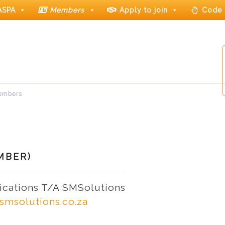
ASPA
Members
Apply to join
Code 
members
MBER)
cations T/A SMSolutions
smsolutions.co.za