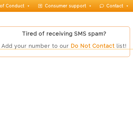
of Conduct
Consumer support
Contact
Tired of receiving SMS spam?
Add your number to our
Do Not Contact
list!