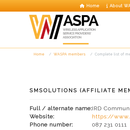
Skip
Home
About W
to
content
Home
WASPA members
Complete list of 
SMSOLUTIONS (AFFILIATE ME
Full / alternate name:
IRD Communi
Website:
https://www.
Phone number:
087 231 0111