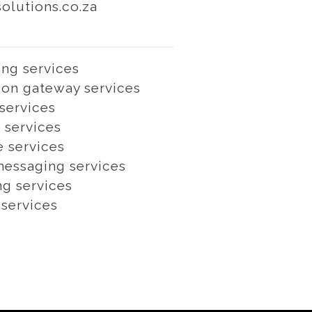
lutions.co.za
ng services
on gateway services
services
 services
e services
essaging services
ng services
 services