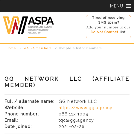
Skip
MENU
to
content
Tired of receiving
SMS spam?
Add your number to our
Do Not Contact
list!
Home
WASPA members
Complete list of members
GG NETWORK LLC (AFFILIATE
MEMBER)
Full / alternate name:
GG Network LLC
Website:
https://www.gg.agency
Phone number:
086 113 1009
Email:
tqc@gg.agency
Date joined:
2021-02-26