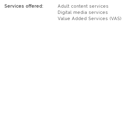
Services offered:
Adult content services
Digital media services
Value Added Services (VAS)