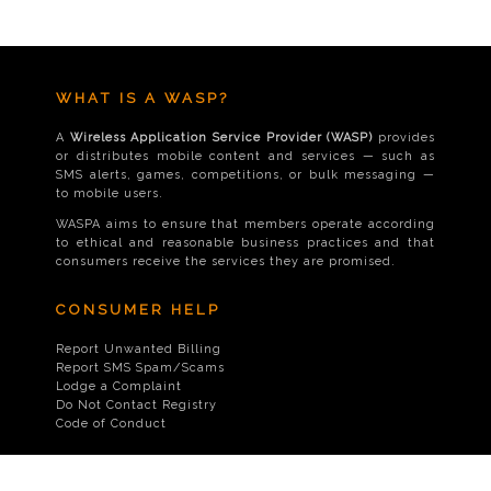
WHAT IS A WASP?
A
Wireless Application Service Provider (WASP)
provides
or distributes mobile content and services — such as
SMS alerts, games, competitions, or bulk messaging —
to mobile users.
WASPA aims to ensure that members operate according
to ethical and reasonable business practices and that
consumers receive the services they are promised.
CONSUMER HELP
Report Unwanted Billing
Report SMS Spam/Scams
Lodge a Complaint
Do Not Contact Registry
Code of Conduct
CONTACT US