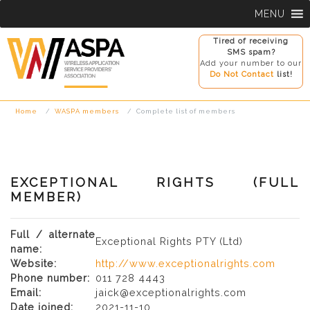
Skip
MENU
to
content
Tired of receiving
SMS spam?
Add your number to our
Do Not Contact
list!
Home
WASPA members
Complete list of members
EXCEPTIONAL RIGHTS (FULL
MEMBER)
Full / alternate
Exceptional Rights PTY (Ltd)
name:
Website:
http://www.exceptionalrights.com
Phone number:
011 728 4443
Email:
jaick@exceptionalrights.com
Date joined:
2021-11-10