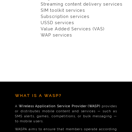
Streaming content delivery services
SIM toolkit services
Subscription services
USSD services
Value Added Services (VAS)
WAP services
WHAT IS A WASP?
A
Wireless Application Service Provider (WASP)
provides
or distributes mobile content and services — such as
SMS alerts, games, competitions, or bulk messaging —
to mobile users.
WASPA aims to ensure that members operate according