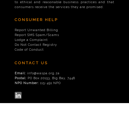
to ethical and reasonable business practices and that
consumers receive the services they are promised.
CONSUMER HELP
Report Unwanted Billing
Report SMS Spam/Scams
Lodge a Complaint
Do Not Contact Registry
Code of Conduct
CONTACT US
Email:
info@waspa.org.za
Postal:
PO Box 20153, Big Bay, 7448
NPO Number:
115-491 NPO
© 2026
WASPA
|
Disclaimer
|
Privacy Policy