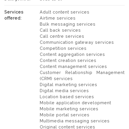
Services
Adult content services
offered:
Airtime services
Bulk messaging services
Call back services
Call centre services
Communication gateway services
Competition services
Content aggregation services
Content creation services
Content management services
Customer Relationship Management
(CRM) services
Digital marketing services
Digital media services
Location based services
Mobile application development
Mobile marketing services
Mobile portal services
Multimedia messaging services
Original content services