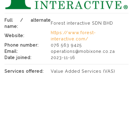
Full / alternate
Forest interactive SDN BHD
name:
https://www.forest-
Website:
interactive.com/
Phone number:
076 563 9425
Email:
operations@mobixone.co.za
Date joined:
2023-11-16
Services offered:
Value Added Services (VAS)