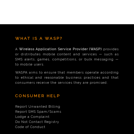
WHAT IS A WASP?
A
Wireless Application Service Provider (WASP)
provides
or distributes mobile content and services — such as
SMS alerts, games, competitions, or bulk messaging —
to mobile users.
WASPA aims to ensure that members operate according
to ethical and reasonable business practices and that
consumers receive the services they are promised.
CONSUMER HELP
Report Unwanted Billing
Report SMS Spam/Scams
Lodge a Complaint
Do Not Contact Registry
Code of Conduct