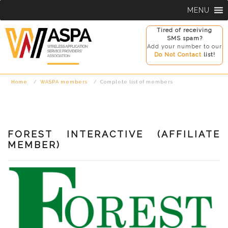
Skip
MENU
to
content
Tired of receiving
SMS spam?
Add your number to our
Do Not Contact
list!
Home
WASPA members
Complete list of members
FOREST INTERACTIVE (AFFILIATE
MEMBER)