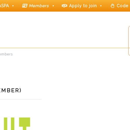
ASPA
Members
Apply to join
Code 
members
EMBER)