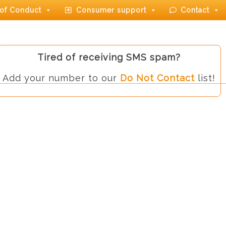
of Conduct
Consumer support
Contact
Tired of receiving SMS spam?
Add your number to our
Do Not Contact
list!