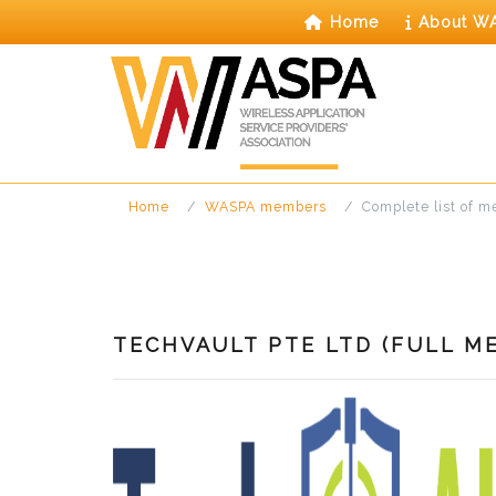
Skip
Home
About W
to
content
Home
WASPA members
Complete list of 
TECHVAULT PTE LTD (FULL M