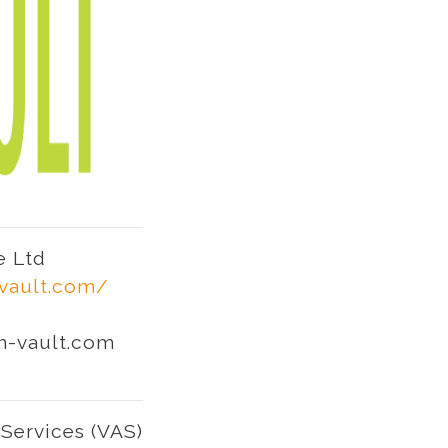
e Ltd
-vault.com/
h-vault.com
Services (VAS)