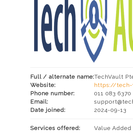
Full / alternate name:
TechVault Pt
Website:
https://tech
Phone number:
011 083 6370
Email:
support@tec
Date joined:
2024-09-13
Services offered:
Value Added 