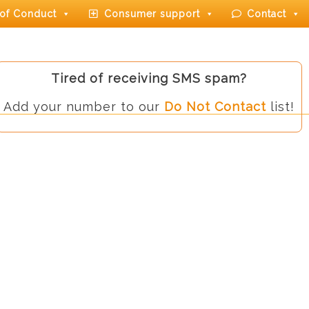
of Conduct
Consumer support
Contact
Tired of receiving SMS spam?
Add your number to our
Do Not Contact
list!