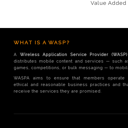
Value Added 
WHAT IS A WASP?
A
Wireless Application Service Provider (WASP)
distributes mobile content and services — such a
games, competitions, or bulk messaging — to mobil
WASPA aims to ensure that members operate 
ethical and reasonable business practices and t
receive the services they are promised.