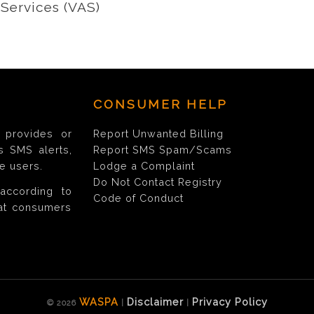
Services (VAS)
CONSUMER HELP
provides or
Report Unwanted Billing
s SMS alerts,
Report SMS Spam/Scams
e users.
Lodge a Complaint
Do Not Contact Registry
according to
Code of Conduct
hat consumers
WASPA
Disclaimer
Privacy Policy
© 2026
|
|