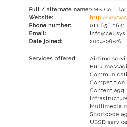
Full / alternate name:
SMS Cellular 
Website:
http://www.c
Phone number:
011 656 0641
Email:
info@cellsys.
Date joined:
2004-08-26
Services offered:
Airtime servi
Bulk messagi
Communicati
Competition 
Content aggr
Infrastructur
Multimedia m
Shortcode ag
USSD servic