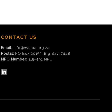
CONTACT US
Email:
info@waspa.org.za
Postal:
PO Box 20153, Big Bay, 7448
NPO Number:
115-491 NPO