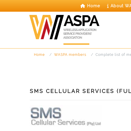
Skip
Home
About W
to
content
Home
WASPA members
Complete list of 
SMS CELLULAR SERVICES (FU