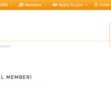
ASPA
Members
Apply to join
Code 
members
LL MEMBER)