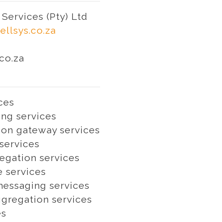
Services (Pty) Ltd
ellsys.co.za
co.za
ces
ng services
on gateway services
services
egation services
e services
essaging services
gregation services
es