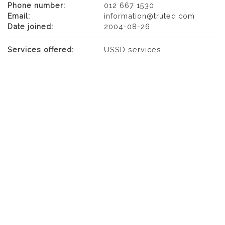
Phone number:
012 667 1530
Email:
information@truteq.com
Date joined:
2004-08-26
Services offered:
USSD services