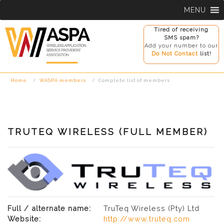
Skip
MENU
to
content
Tired of receiving
SMS spam?
Add your number to our
Do Not Contact
list!
Home
WASPA members
Complete list of members
TRUTEQ WIRELESS (FULL MEMBER)
Full / alternate name:
TruTeq Wireless (Pty) Ltd
Website:
http://www.truteq.com