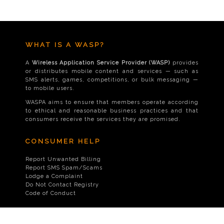
WHAT IS A WASP?
A
Wireless Application Service Provider (WASP)
provides
or distributes mobile content and services — such as
SMS alerts, games, competitions, or bulk messaging —
to mobile users.
WASPA aims to ensure that members operate according
to ethical and reasonable business practices and that
consumers receive the services they are promised.
CONSUMER HELP
Report Unwanted Billing
Report SMS Spam/Scams
Lodge a Complaint
Do Not Contact Registry
Code of Conduct
CONTACT US