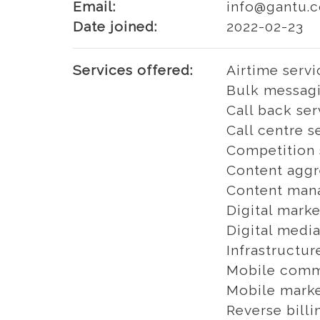
Email:
info@gantu.c
Date joined:
2022-02-23
Services offered:
Airtime servi
Bulk messagi
Call back ser
Call centre s
Competition 
Content aggr
Content man
Digital marke
Digital media
Infrastructur
Mobile comm
Mobile marke
Reverse billi