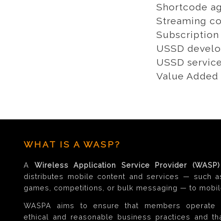
Shortcode ag
Streaming co
Subscription
USSD develo
USSD servic
Value Added 
WHAT IS A WASP?
A
Wireless Application Service Provider (WASP)
distributes mobile content and services — such a
games, competitions, or bulk messaging — to mobil
WASPA aims to ensure that members operate 
ethical and reasonable business practices and t