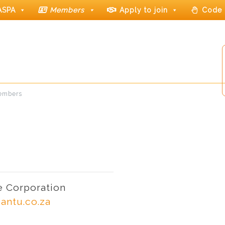
ASPA
Members
Apply to join
Code 
members
 Corporation
antu.co.za