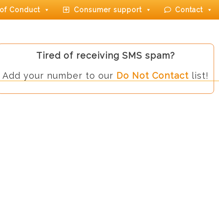
of Conduct
Consumer support
Contact
Tired of receiving SMS spam?
Add your number to our
Do Not Contact
list!