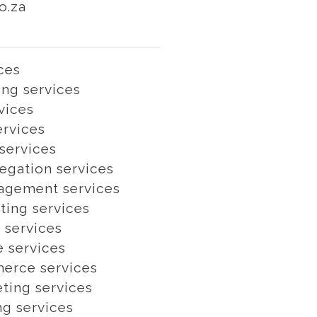
o.za
ces
ng services
vices
ervices
services
egation services
agement services
ting services
 services
e services
erce services
ting services
ng services