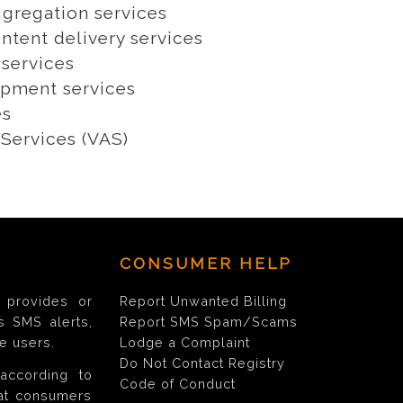
gregation services
ntent delivery services
 services
pment services
es
Services (VAS)
CONSUMER HELP
provides or
Report Unwanted Billing
s SMS alerts,
Report SMS Spam/Scams
e users.
Lodge a Complaint
Do Not Contact Registry
according to
Code of Conduct
hat consumers