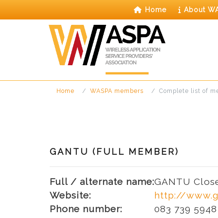
Skip
Home
About W
to
content
Home
WASPA members
Complete list of 
GANTU (FULL MEMBER)
Full / alternate name:
GANTU Close
Website:
http://www.g
Phone number:
083 739 5948