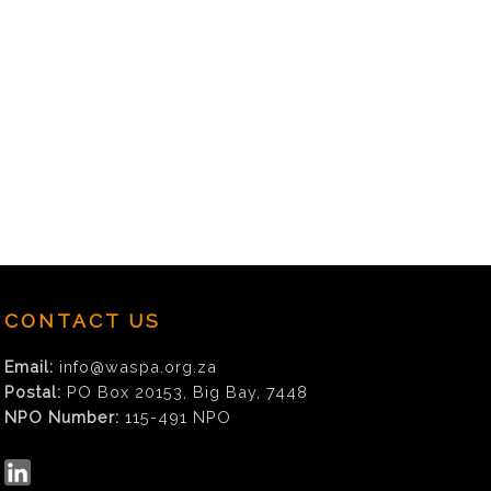
CONTACT US
Email:
info@waspa.org.za
Postal:
PO Box 20153, Big Bay, 7448
NPO Number:
115-491 NPO