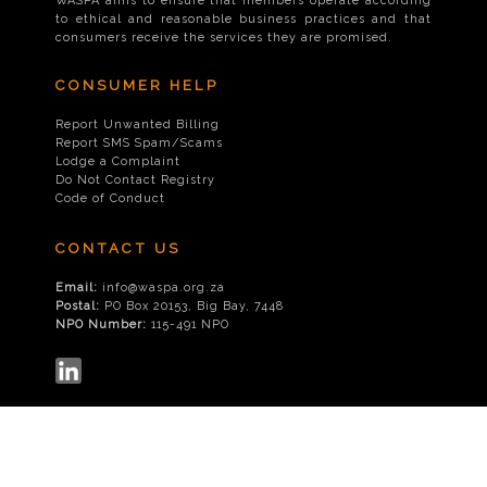
WASPA aims to ensure that members operate according
to ethical and reasonable business practices and that
consumers receive the services they are promised.
CONSUMER HELP
Report Unwanted Billing
Report SMS Spam/Scams
Lodge a Complaint
Do Not Contact Registry
Code of Conduct
CONTACT US
Email:
info@waspa.org.za
Postal:
PO Box 20153, Big Bay, 7448
NPO Number:
115-491 NPO
© 2026
WASPA
|
Disclaimer
|
Privacy Policy