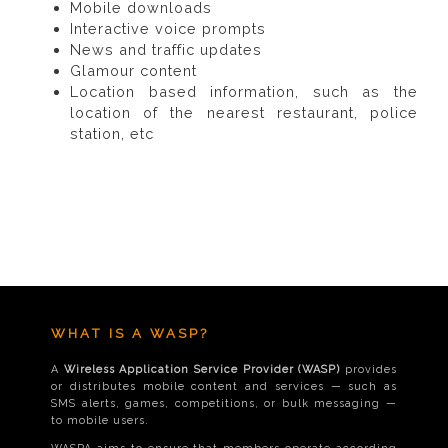
Mobile downloads
Interactive voice prompts
News and traffic updates
Glamour content
Location based information, such as the
location of the nearest restaurant, police
station, etc
WHAT IS A WASP?
A
Wireless Application Service Provider (WASP)
provides
or distributes mobile content and services — such as
SMS alerts, games, competitions, or bulk messaging —
to mobile users.