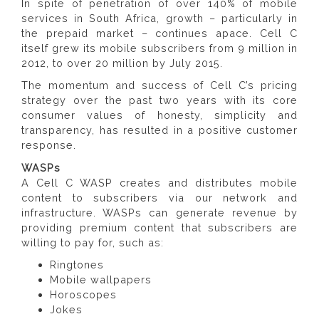
In spite of penetration of over 140% of mobile
services in South Africa, growth – particularly in
the prepaid market – continues apace. Cell C
itself grew its mobile subscribers from 9 million in
2012, to over 20 million by July 2015.
The momentum and success of Cell C’s pricing
strategy over the past two years with its core
consumer values of honesty, simplicity and
transparency, has resulted in a positive customer
response.
WASPs
A Cell C WASP creates and distributes mobile
content to subscribers via our network and
infrastructure. WASPs can generate revenue by
providing premium content that subscribers are
willing to pay for, such as:
Ringtones
Mobile wallpapers
Horoscopes
Jokes