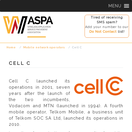
Skip
MENU
to
content
Tired of receiving
SMS spam?
Add your number to our
Do Not Contact
list!
Home
Mobile network operators
Cell C
CELL C
Cell C launched its
operations in 2001, seven
years after the launch of
the two incumbents,
Vodacom and MTN (launched in 1994). A fourth
mobile operator, Telkom Mobile, a business unit
of Telkom SOC SA Ltd, launched its operations in
2010.